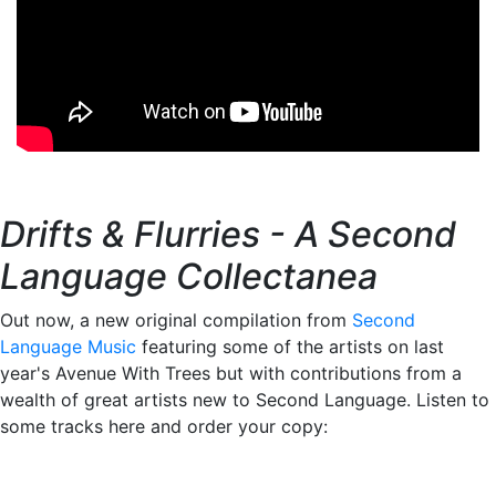
Drifts & Flurries - A Second
Language Collectanea
Out now, a new original compilation from
Second
Language Music
featuring some of the artists on last
year's Avenue With Trees but with contributions from a
wealth of great artists new to Second Language. Listen to
some tracks here and order your copy: