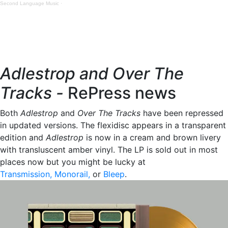
Second Language Music
·
Adlestrop and Over The
Tracks -
RePress news
Both
Adlestrop
and
Over The Tracks
have been repressed
in updated versions. The flexidisc appears in a transparent
edition and
Adlestrop
is now in a cream and brown livery
with transluscent amber vinyl. The LP is sold out in most
places now but you might be lucky at
Transmission,
Monorail
,
or
Bleep
.