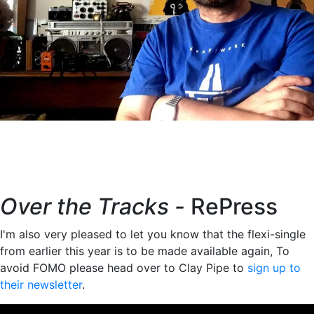
Over the Tracks -
RePress
I'm also very pleased to let you know that the flexi-single
from earlier this year is to be made available again, To
avoid FOMO please head over to Clay Pipe to
sign up to
their newsletter
.