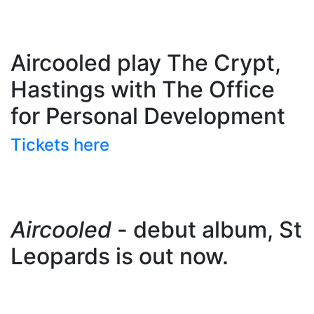
Aircooled play The Crypt,
Hastings with The Office
for Personal Development
Tickets here
Aircooled
- debut album, St
Leopards is out now.