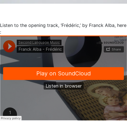
Listen to the opening track, ‘Frédéric,’ by Franck Alba, here
: