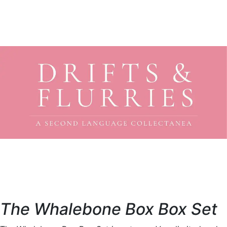
The Whalebone Box Box Set