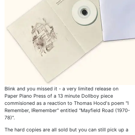
Blink and you missed it - a very limited release on
Paper Piano Press of a 13 minute Dollboy piece
commisioned as a reaction to Thomas Hood's poem "I
Remember, IRemember" entitled "Mayfield Road (1970​-​
78)".
The hard copies are all sold but you can still pick up a