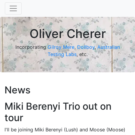
Oliver Cherer
Incorporating
Gilroy Mere
,
Dollboy
,
Australian
Testing Labs
, etc.
News
Miki Berenyi Trio out on
tour
I'll be joining Miki Berenyi (Lush) and Moose (Moose)