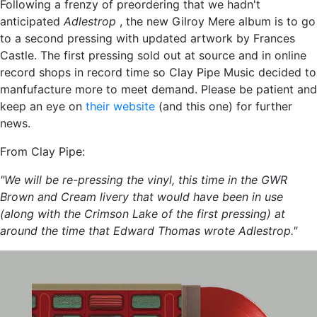
Following a frenzy of preordering that we hadn't
anticipated
Adlestrop
, the new Gilroy Mere album is to go
to a second pressing with updated artwork by Frances
Castle. The first pressing sold out at source and in online
record shops in record time so Clay Pipe Music decided to
manfufacture more to meet demand. Please be patient and
keep an eye on
their website
(and this one) for further
news.
From Clay Pipe:
"We will be re-pressing the vinyl, this time in the GWR
Brown and Cream livery that would have been in use
(along with the Crimson Lake of the first pressing) at
around the time that Edward Thomas wrote Adlestrop."