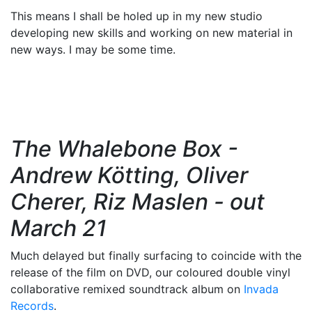
This means I shall be holed up in my new studio
developing new skills and working on new material in
new ways. I may be some time.
The Whalebone Box -
Andrew Kötting, Oliver
Cherer, Riz Maslen - out
March 21
Much delayed but finally surfacing to coincide with the
release of the film on DVD, our coloured double vinyl
collaborative remixed soundtrack album on
Invada
Records
.