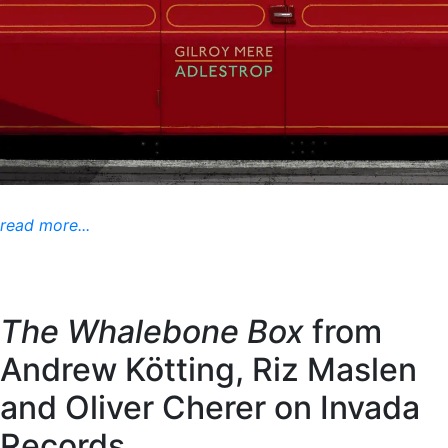
read more...
The Whalebone Box
from
Andrew Kötting, Riz Maslen
and Oliver Cherer on Invada
Records