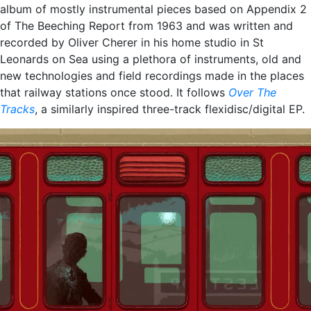
album of mostly instrumental pieces based on Appendix 2
of The Beeching Report from 1963 and was written and
recorded by Oliver Cherer in his home studio in St
Leonards on Sea using a plethora of instruments, old and
new technologies and field recordings made in the places
that railway stations once stood. It follows
Over The
Tracks
, a similarly inspired three-track flexidisc/digital EP.