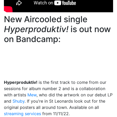
New Aircooled single
Hyperproduktiv!
is out now
on Bandcamp:
Hyperproduktiv!
is the first track to come from our
sessions for album number 2 and is a collaboration
with artists
Mew
, who did the artwork on our debut LP
and
Shuby
. If you're in St Leonards look out for the
original posters all around town. Available on all
streaming services
from 11/11/22.