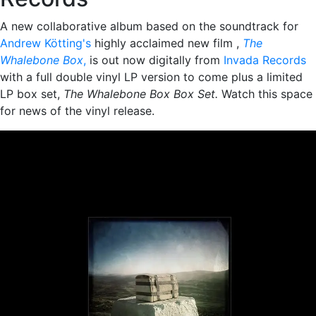
A new collaborative album based on the soundtrack for
Andrew Kötting's
highly acclaimed new film ,
The
Whalebone Box
,
is out now digitally from
Invada Records
with a full double vinyl LP version to come plus a limited
LP box set,
The Whalebone Box Box Set.
Watch this space
for news of the vinyl release.