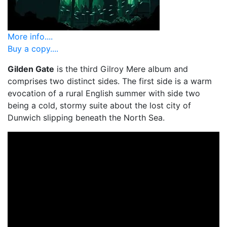
More info....
Buy a copy....
Gilden Gate
is the third Gilroy Mere album and
comprises two distinct sides. The first side is a warm
evocation of a rural English summer with side two
being a cold, stormy suite about the lost city of
Dunwich slipping beneath the North Sea.