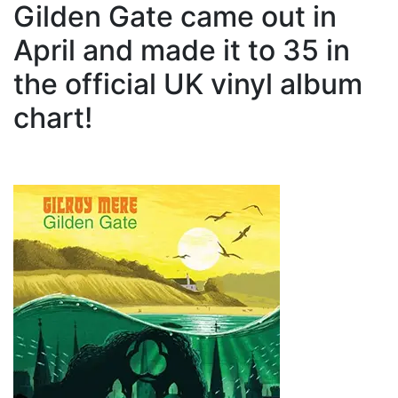
Gilden Gate came out in
April and made it to 35 in
the official UK vinyl album
chart!