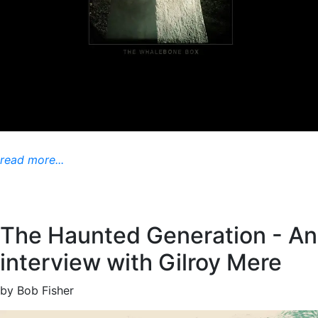
read more...
The Haunted Generation - An
interview with Gilroy Mere
by Bob Fisher