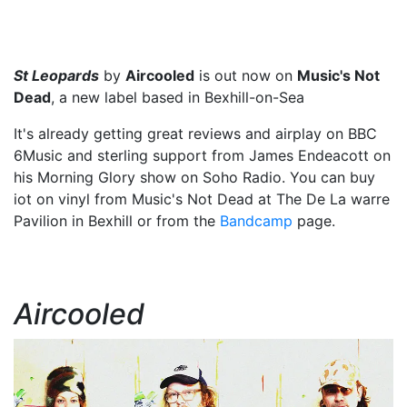
St Leopards
by
Aircooled
is out now on
Music's Not
Dead
, a new label based in Bexhill-on-Sea
It's already getting great reviews and airplay on BBC
6Music and sterling support from James Endeacott on
his Morning Glory show on Soho Radio. You can buy
iot on vinyl from Music's Not Dead at The De La warre
Pavilion in Bexhill or from the
Bandcamp
page.
Aircooled