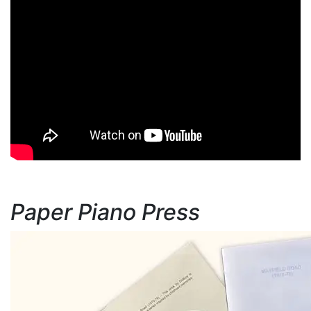
Paper Piano Press