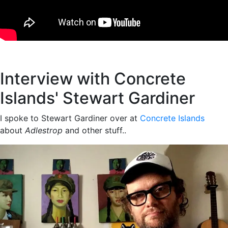
Interview with Concrete
Islands' Stewart Gardiner
I spoke to Stewart Gardiner over at
Concrete Islands
about
Adlestrop
and other stuff..