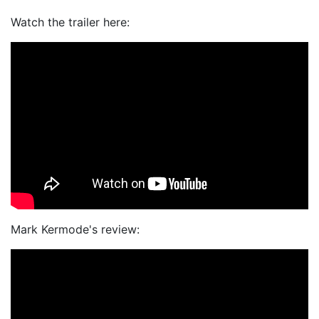
Watch the trailer here:
Mark Kermode's review: