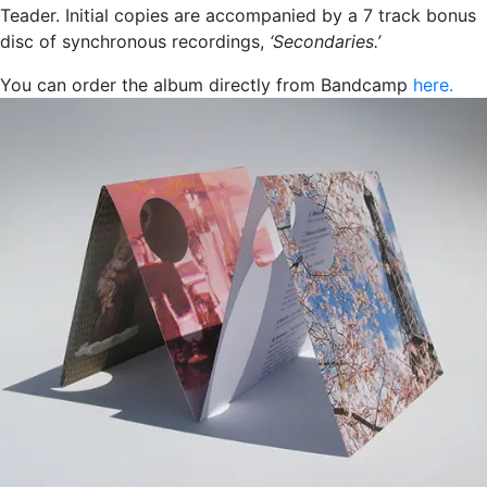
Teader. Initial copies are accompanied by a 7 track bonus
disc of synchronous recordings,
‘Secondaries.’
You can order the album directly from Bandcamp
here.