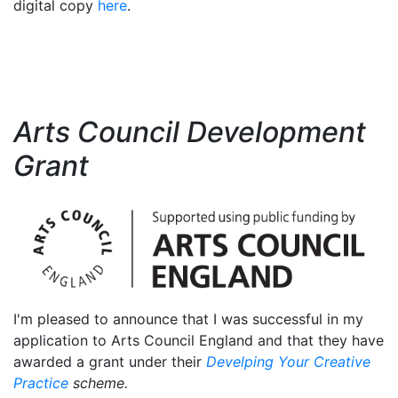
digital copy
here
.
Arts Council Development
Grant
I'm pleased to announce that I was successful in my
application to Arts Council England and that they have
awarded a grant under their
Develping Your Creative
Practice
scheme.