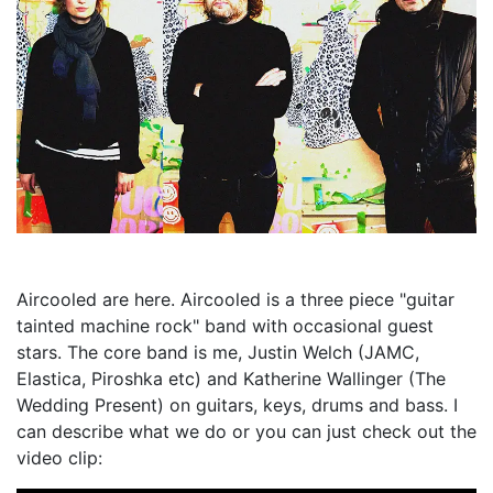
Aircooled are here. Aircooled is a three piece "guitar
tainted machine rock" band with occasional guest
stars. The core band is me, Justin Welch (JAMC,
Elastica, Piroshka etc) and Katherine Wallinger (The
Wedding Present) on guitars, keys, drums and bass. I
can describe what we do or you can just check out the
video clip: