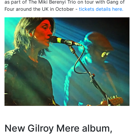
as part of The Miki Berenyi Trio on tour with Gang of
Four around the UK in October -
tickets details here.
New Gilroy Mere album,