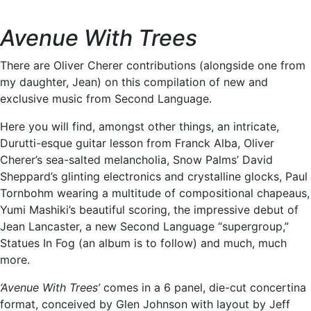
Avenue With Trees
There are Oliver Cherer contributions (alongside one from
my daughter, Jean) on this compilation of new and
exclusive music from Second Language.
Here you will find, amongst other things, an intricate,
Durutti-esque guitar lesson from Franck Alba, Oliver
Cherer’s sea-salted melancholia, Snow Palms’ David
Sheppard’s glinting electronics and crystalline glocks, Paul
Tornbohm wearing a multitude of compositional chapeaus,
Yumi Mashiki’s beautiful scoring, the impressive debut of
Jean Lancaster, a new Second Language “supergroup,”
Statues In Fog (an album is to follow) and much, much
more.
‘Avenue With Trees’
comes in a 6 panel, die-cut concertina
format, conceived by Glen Johnson with layout by Jeff