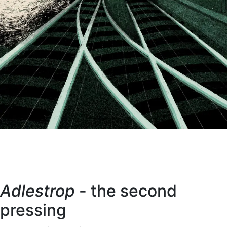
Adlestrop
- the second
pressing