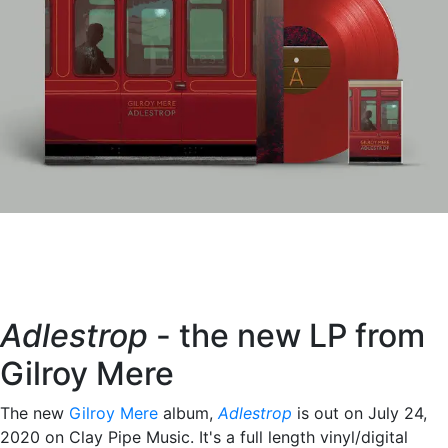
Adlestrop
- the new LP from
Gilroy Mere
The new
Gilroy Mere
album,
Adlestrop
is out on July 24,
2020 on Clay Pipe Music. It's a full length vinyl/digital