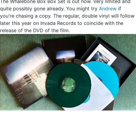
The Whalebone Box Box Set is out now. Very limited and
quite possibly gone already. You might try
Andrew
if
you're chasing a copy. The regular, double vinyl will follow
later this year on Invada Records to coincide with the
release of the DVD of the film.